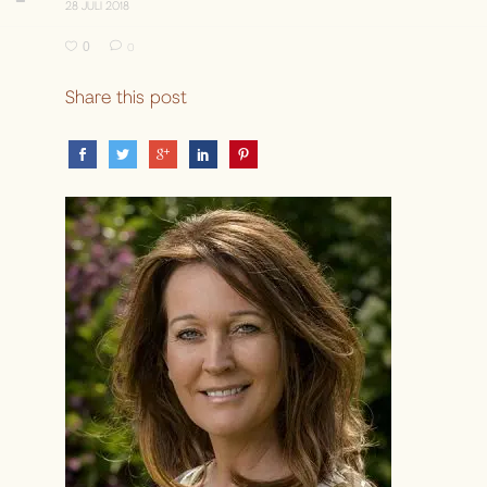
28 JULI 2018
0
0
Share this post