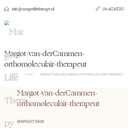
info@margotlifetherapy.nl
06 41245780
Margot-van-derCammen-
orthomoleculair-therapeut
HOME
HOME
MARGOT-VAN-DERCAMMEN-ORTHOMOLECULAIR-THERAPEUT
Margot-van-derCammen-
orthomoleculair-therapeut
MARGOT2608