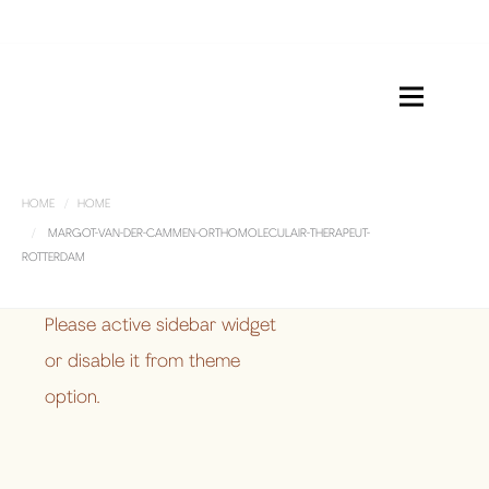
HOME
HOME
MARGOT-VAN-DER-CAMMEN-ORTHOMOLECULAIR-THERAPEUT-
ROTTERDAM
Please active sidebar widget
or disable it from theme
option.