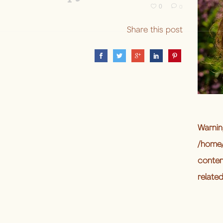
0
0
Share this post
Warnin
/home/
conten
relate