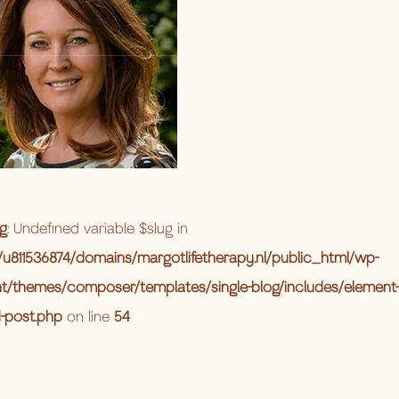
g
: Undefined variable $slug in
u811536874/domains/margotlifetherapy.nl/public_html/wp-
t/themes/composer/templates/single-blog/includes/element-
d-post.php
on line
54