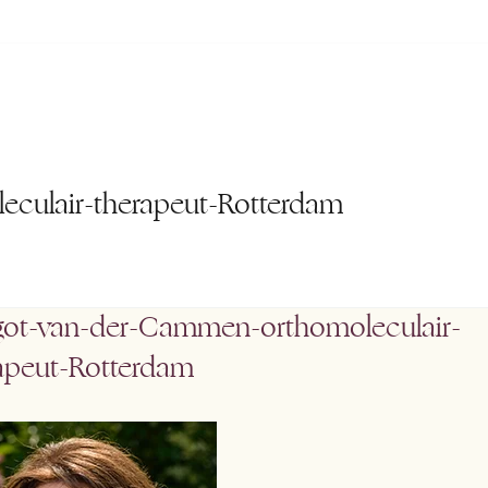
culair-therapeut-Rotterdam
ot-van-der-Cammen-orthomoleculair-
apeut-Rotterdam