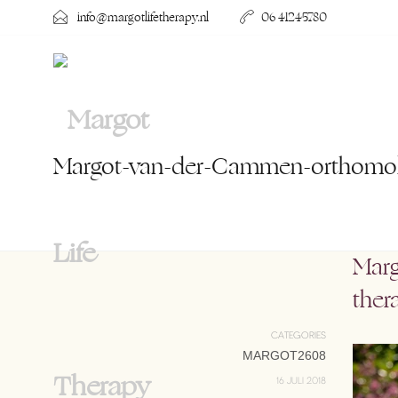
info@margotlifetherapy.nl
06 41245780
Margot-van-der-Cammen-orthomole
Marg
ther
CATEGORIES
MARGOT2608
16 JULI 2018