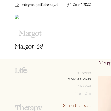
info@margotlifetherapy.nl
06 41245780
Margot-48
Mar
CATEGORIES
MARGOT2608
14 MEI 2024
0
0
Share this post