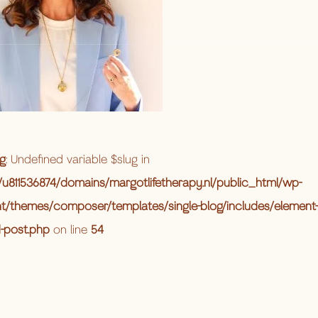
g
: Undefined variable $slug in
u811536874/domains/margotlifetherapy.nl/public_html/wp-
t/themes/composer/templates/single-blog/includes/element-
d-post.php
on line
54