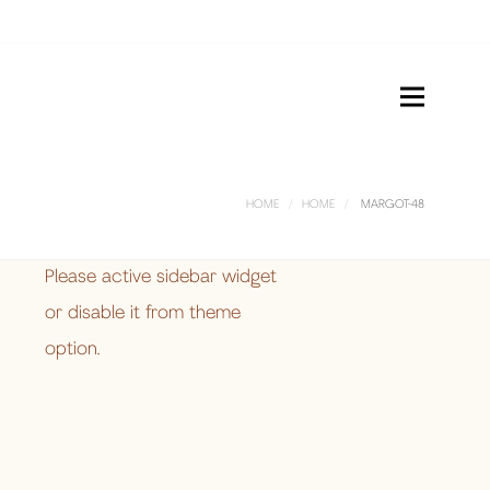
HOME
HOME
MARGOT-48
Please active sidebar widget
or disable it from theme
option.