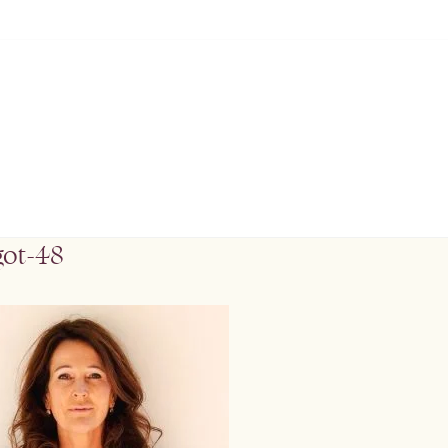
got-48