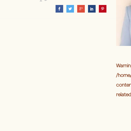
Warnin
/home/
conten
relate