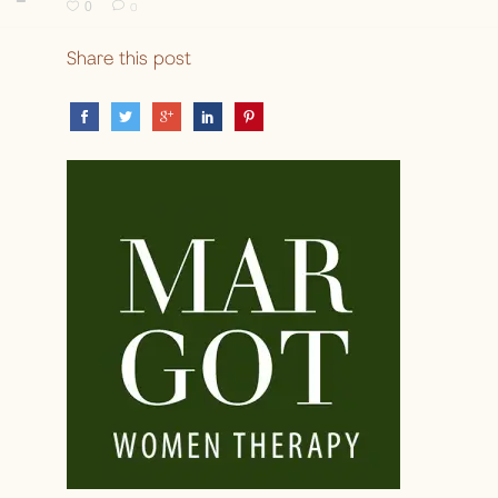
0
0
Share this post