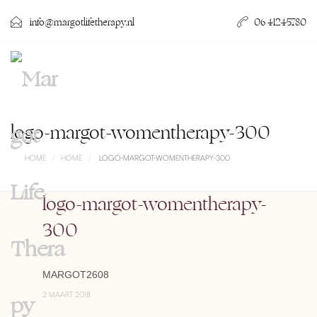
info@margotlifetherapy.nl
06 41245780
logo-margot-womentherapy-300
HOME
HOME
LOGO-MARGOT-WOMENTHERAPY-300
logo-margot-womentherapy-
300
MARGOT2608
2 MAART 2018