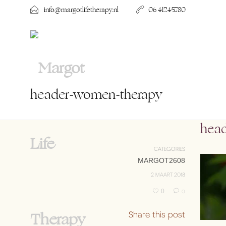
info@margotlifetherapy.nl
06 41245780
header-women-therapy
hea
CATEGORIES
MARGOT2608
2 MAART 2018
0
0
Share this post