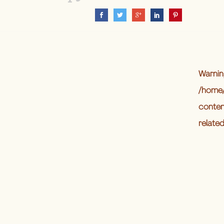
Warnin
/home/
conten
relate