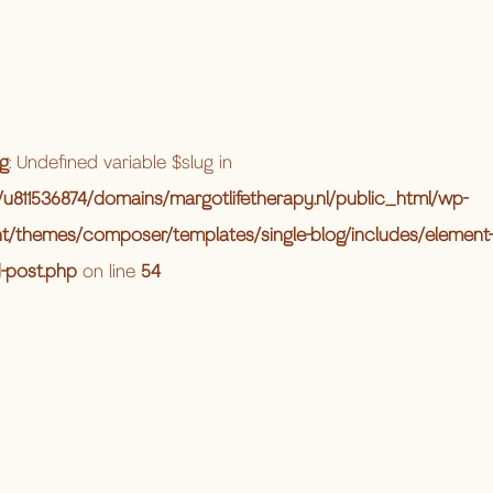
g
: Undefined variable $slug in
u811536874/domains/margotlifetherapy.nl/public_html/wp-
t/themes/composer/templates/single-blog/includes/element-
d-post.php
on line
54