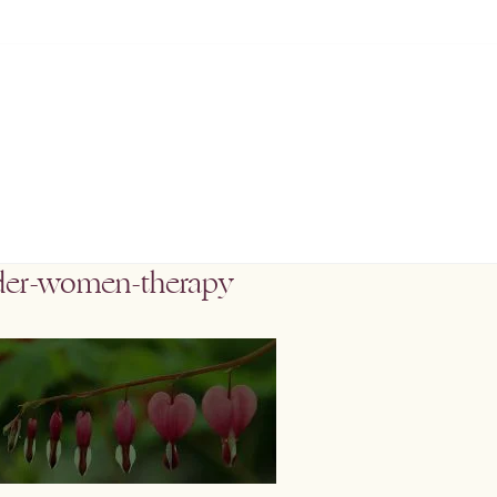
der-women-therapy