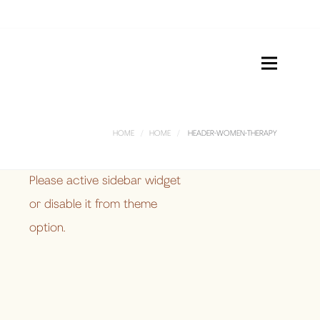
HOME
HOME
HEADER-WOMEN-THERAPY
Please active sidebar widget
or disable it from theme
option.